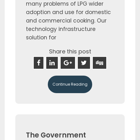
many problems of LPG wider
adoption and use for domestic
and commercial cooking. Our
technology infrastructure
solution for
Share this post
Continue Reading
The Government