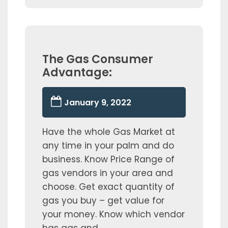
The Gas Consumer
Advantage:
January 9, 2022
Have the whole Gas Market at
any time in your palm and do
business. Know Price Range of
gas vendors in your area and
choose. Get exact quantity of
gas you buy – get value for
your money. Know which vendor
has gas and