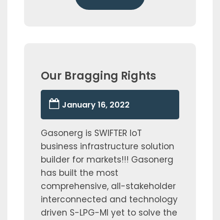
Our Bragging Rights
January 16, 2022
Gasonerg is SWIFTER IoT
business infrastructure solution
builder for markets!!! Gasonerg
has built the most
comprehensive, all-stakeholder
interconnected and technology
driven S-LPG-MI yet to solve the