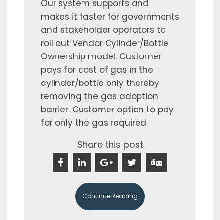
Our system supports and
makes it faster for governments
and stakeholder operators to
roll out Vendor Cylinder/Bottle
Ownership model. Customer
pays for cost of gas in the
cylinder/bottle only thereby
removing the gas adoption
barrier. Customer option to pay
for only the gas required
Share this post
Continue Reading