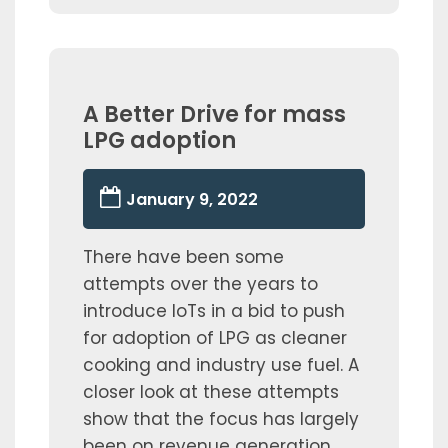
A Better Drive for mass
LPG adoption
January 9, 2022
There have been some
attempts over the years to
introduce IoTs in a bid to push
for adoption of LPG as cleaner
cooking and industry use fuel. A
closer look at these attempts
show that the focus has largely
been on revenue generation