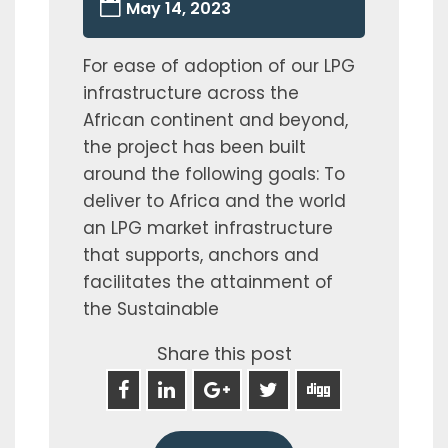
May 14, 2023
For ease of adoption of our LPG
infrastructure across the
African continent and beyond,
the project has been built
around the following goals: To
deliver to Africa and the world
an LPG market infrastructure
that supports, anchors and
facilitates the attainment of
the Sustainable
Share this post