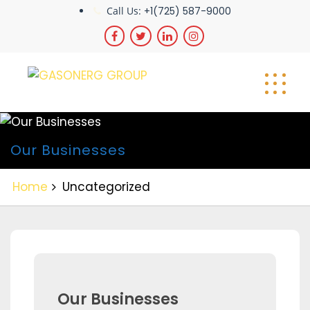
Skip
Call Us:
+1(725) 587-9000
to
content
Our Businesses
Home
Uncategorized
Our Businesses