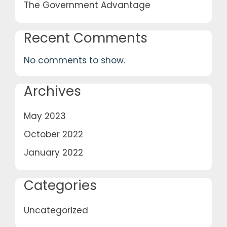
The Government Advantage
Recent Comments
No comments to show.
Archives
May 2023
October 2022
January 2022
Categories
Uncategorized