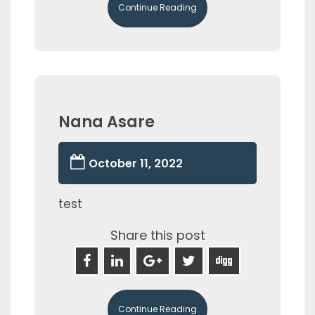
Continue Reading
Nana Asare
October 11, 2022
test
Share this post
Continue Reading