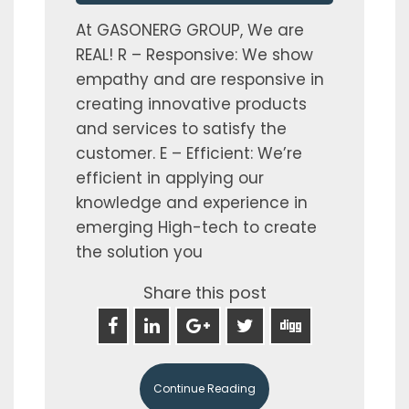
At GASONERG GROUP, We are
REAL! R – Responsive: We show
empathy and are responsive in
creating innovative products
and services to satisfy the
customer. E – Efficient: We’re
efficient in applying our
knowledge and experience in
emerging High-tech to create
the solution you
Share this post
Continue Reading