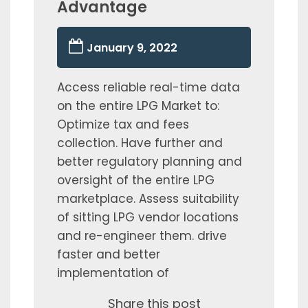
Advantage
January 9, 2022
Access reliable real-time data
on the entire LPG Market to:
Optimize tax and fees
collection. Have further and
better regulatory planning and
oversight of the entire LPG
marketplace. Assess suitability
of sitting LPG vendor locations
and re-engineer them. drive
faster and better
implementation of
Share this post