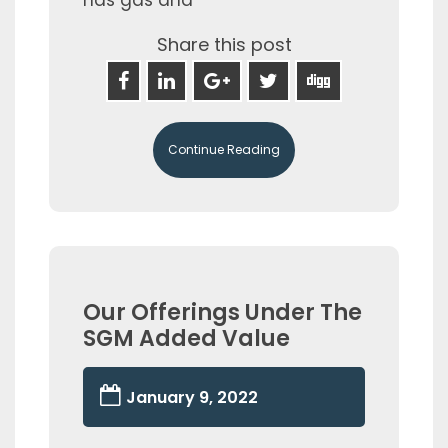
Share this post
Continue Reading
Our Offerings Under The
SGM Added Value
January 9, 2022