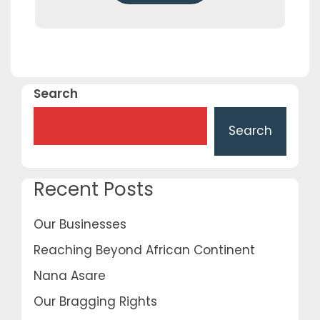
Search
Search
Recent Posts
Our Businesses
Reaching Beyond African Continent
Nana Asare
Our Bragging Rights