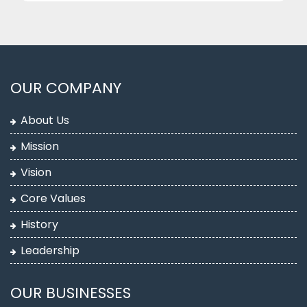
OUR COMPANY
About Us
Mission
Vision
Core Values
History
Leadership
OUR BUSINESSES