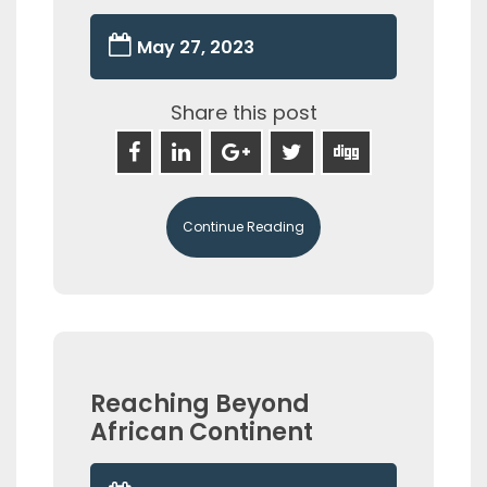
May 27, 2023
Share this post
Continue Reading
Reaching Beyond
African Continent