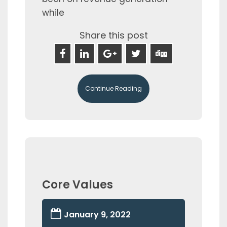
while
Share this post
Continue Reading
Core Values
January 9, 2022