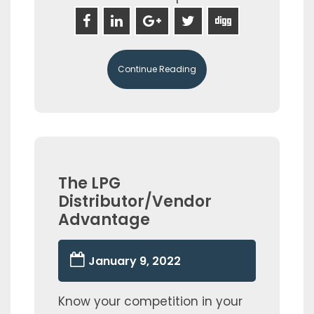
Continue Reading
The LPG
Distributor/Vendor
Advantage
January 9, 2022
Know your competition in your