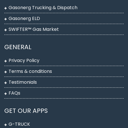
Gasonerg Trucking & Dispatch
Gasonerg ELD
SWIFTER™ Gas Market
GENERAL
Privacy Policy
Terms & conditions
Testimonials
FAQs
GET OUR APPS
G-TRUCK