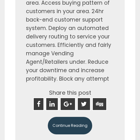
area. Access buying pattern of
customers in your area. 24hr
back-end customer support
system. Deploy an automated
delivery routing to service your
customers. Efficiently and fairly
manage Vending
Agent/Retailers under. Reduce
your downtime and increase
profitability. Block any attempt
Share this post
Continue Reading